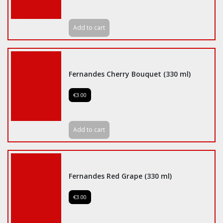
Add to cart
Fernandes Cherry Bouquet (330 ml)
€3.00
Add to cart
Fernandes Red Grape (330 ml)
€3.00