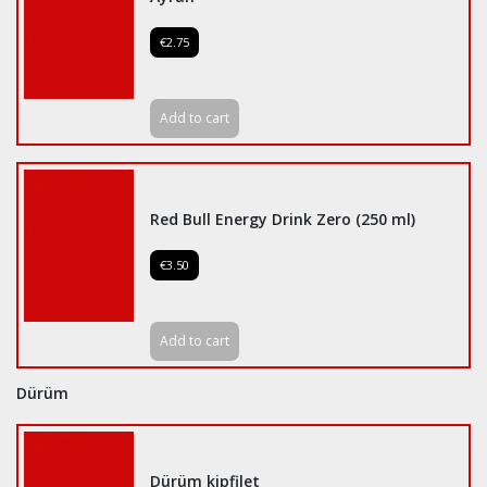
€2.75
Add to cart
Red Bull Energy Drink Zero (250 ml)
€3.50
Add to cart
Dürüm
Dürüm kipfilet