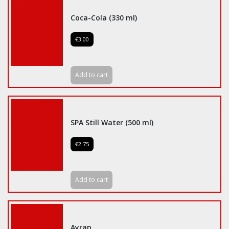
Coca-Cola (330 ml)
€3.00
Add to cart
SPA Still Water (500 ml)
€2.75
Add to cart
Ayran