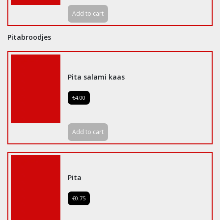
Add to cart
Pitabroodjes
Pita salami kaas
€4.00
Add to cart
Pita
€0.75