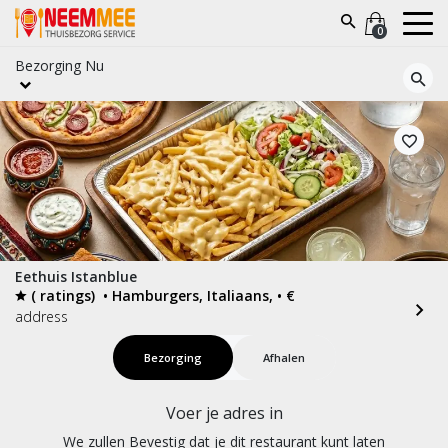
0
Bezorging
Nu
Eethuis Istanblue
( ratings)
• Hamburgers, Italiaans, • €
address
Bezorging
Afhalen
Voer je adres in
We zullen Bevestig dat je dit restaurant kunt laten