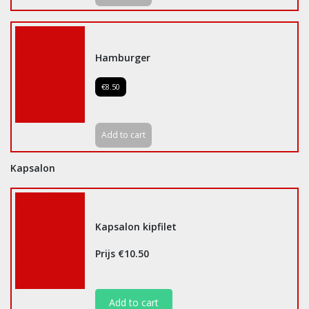
Hamburger
€8.50
Add to cart
Kapsalon
Kapsalon kipfilet
Prijs €10.50
Add to cart