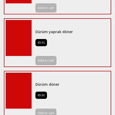
Add to cart
Dürüm yaprak döner
€9.95
Add to cart
Dürüm döner
€9.00
Add to cart