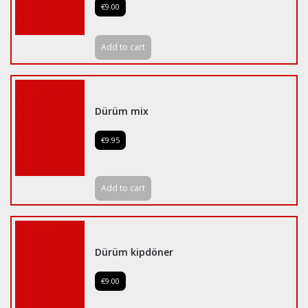
€9.00
Add to cart
Dürüm mix
€9.95
Add to cart
Dürüm kipdöner
€9.00