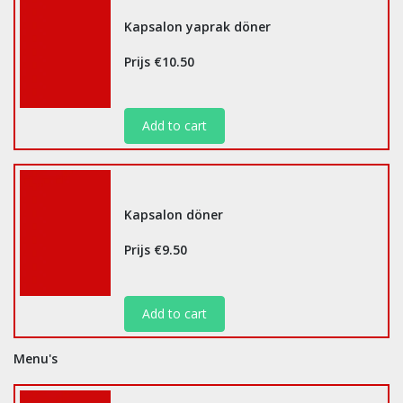
Kapsalon yaprak döner
Prijs €10.50
Add to cart
Kapsalon döner
Prijs €9.50
Add to cart
Menu's