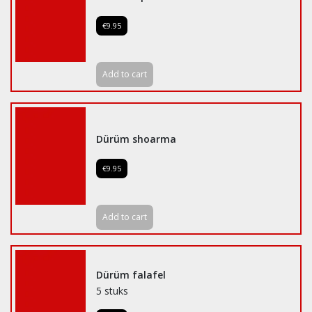
€9.95
Add to cart
Dürüm shoarma
€9.95
Add to cart
Dürüm falafel
5 stuks