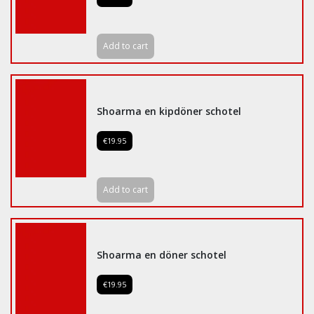
Add to cart
Shoarma en kipdöner schotel
€19.95
Add to cart
Shoarma en döner schotel
€19.95