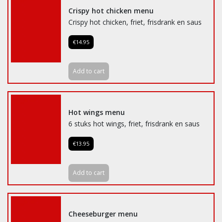
Crispy hot chicken menu
Crispy hot chicken, friet, frisdrank en saus
€14.95
Add to cart
Hot wings menu
6 stuks hot wings, friet, frisdrank en saus
€13.95
Add to cart
Cheeseburger menu