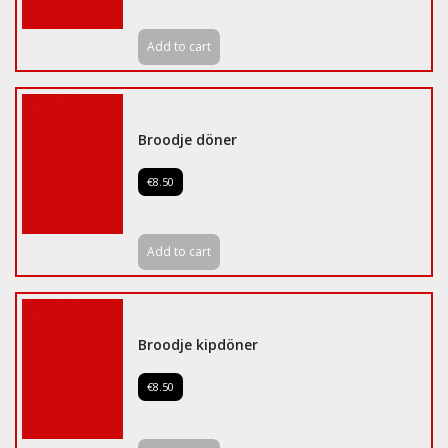
Add to cart
Broodje döner
€8.50
Add to cart
Broodje kipdöner
€8.50