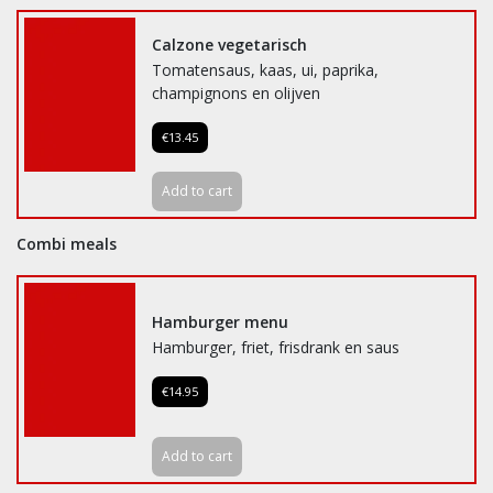
Calzone vegetarisch
Tomatensaus, kaas, ui, paprika,
champignons en olijven
€13.45
Add to cart
Combi meals
Hamburger menu
Hamburger, friet, frisdrank en saus
€14.95
Add to cart