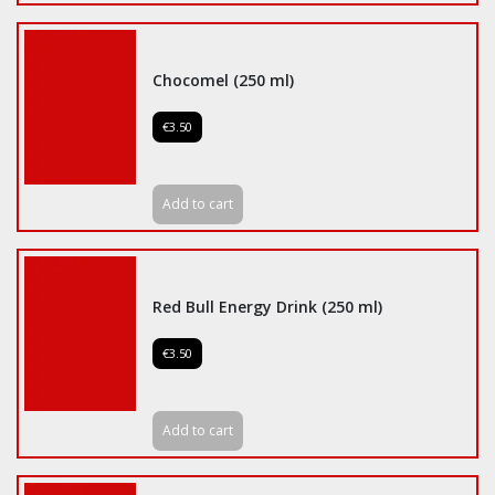
Chocomel (250 ml)
€3.50
Add to cart
Red Bull Energy Drink (250 ml)
€3.50
Add to cart