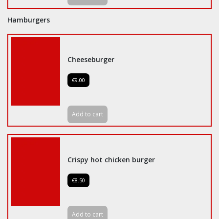
Hamburgers
Cheeseburger
€9.00
Add to cart
Crispy hot chicken burger
€8.50
Add to cart