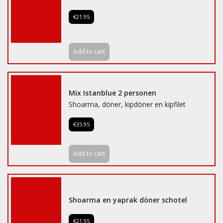
€21.95
Add to cart
Mix Istanblue 2 personen
Shoarma, döner, kipdöner en kipfilet
€35.95
Add to cart
Shoarma en yaprak döner schotel
€21.95