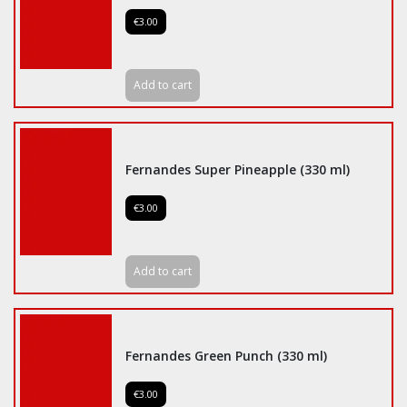
€3.00
Add to cart
Fernandes Super Pineapple (330 ml)
€3.00
Add to cart
Fernandes Green Punch (330 ml)
€3.00