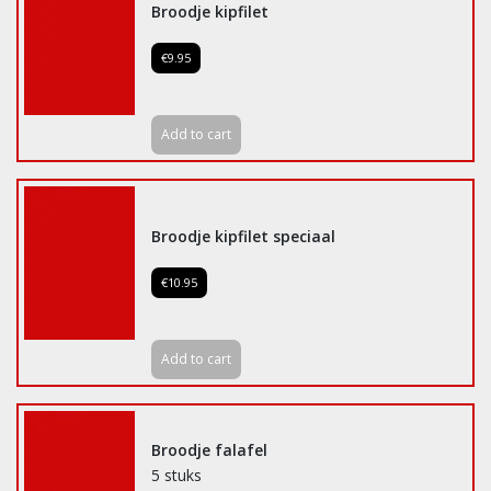
Broodje kipfilet
€9.95
Add to cart
Broodje kipfilet speciaal
€10.95
Add to cart
Broodje falafel
5 stuks