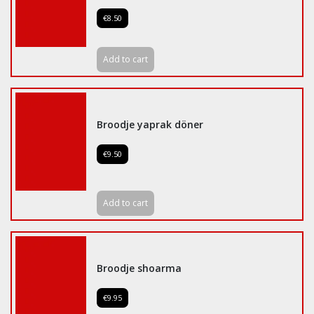
€8.50
Add to cart
Broodje yaprak döner
€9.50
Add to cart
Broodje shoarma
€9.95