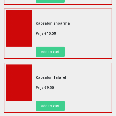
Kapsalon shoarma
Prijs €10.50
Add to cart
Kapsalon falafel
Prijs €9.50
Add to cart