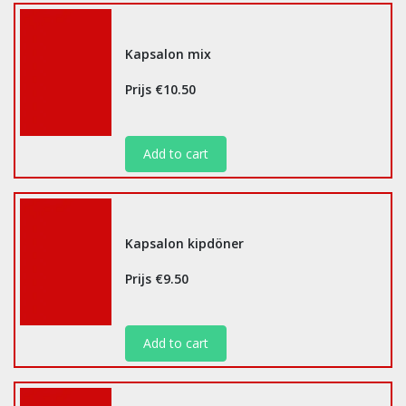
Kapsalon mix
Prijs €10.50
Add to cart
Kapsalon kipdöner
Prijs €9.50
Add to cart