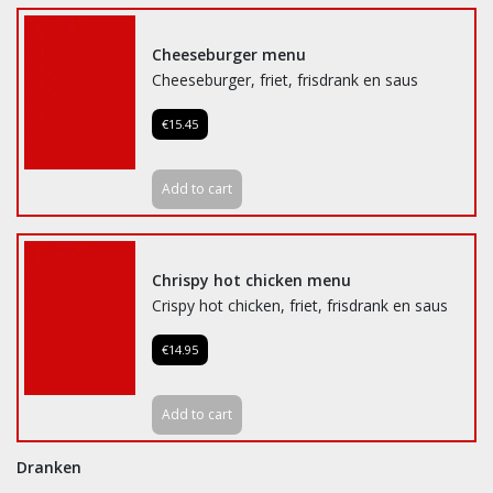
Cheeseburger menu
Cheeseburger, friet, frisdrank en saus
€15.45
Add to cart
Chrispy hot chicken menu
Crispy hot chicken, friet, frisdrank en saus
€14.95
Add to cart
Dranken