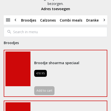
bezorgen.
Adres toevoegen
Broodjes
Calzones
Combi meals
Dranken
Dü
Broodjes
Broodje shoarma speciaal
€10.95
Add to cart