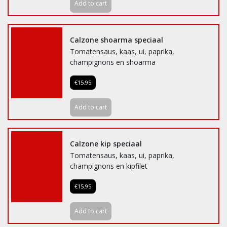
Add to cart
Calzone shoarma speciaal
Tomatensaus, kaas, ui, paprika,
champignons en shoarma
€15.95
Add to cart
Calzone kip speciaal
Tomatensaus, kaas, ui, paprika,
champignons en kipfilet
€15.95
Add to cart