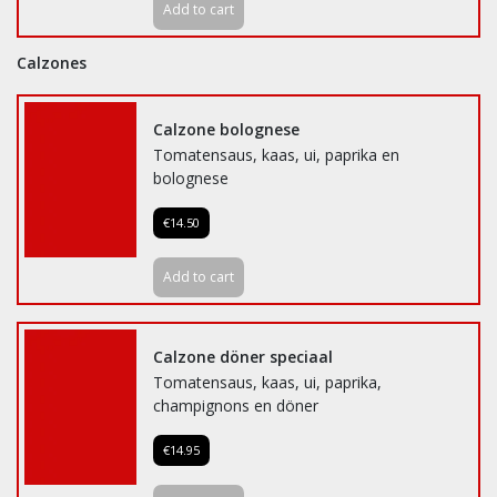
Add to cart
Calzones
Calzone bolognese
Tomatensaus, kaas, ui, paprika en
bolognese
€14.50
Add to cart
Calzone döner speciaal
Tomatensaus, kaas, ui, paprika,
champignons en döner
€14.95