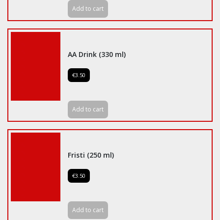
Add to cart
AA Drink (330 ml)
€3.50
Add to cart
Fristi (250 ml)
€3.50
Add to cart