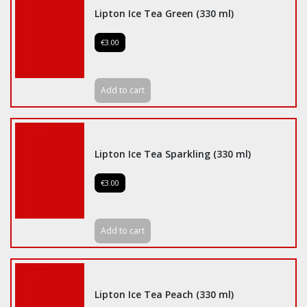
Lipton Ice Tea Green (330 ml)
€3.00
Add to cart
Lipton Ice Tea Sparkling (330 ml)
€3.00
Add to cart
Lipton Ice Tea Peach (330 ml)