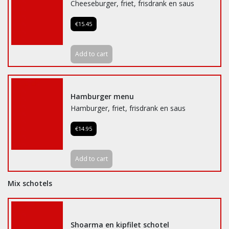
Cheeseburger, friet, frisdrank en saus
€15.45
Add to cart
Hamburger menu
Hamburger, friet, frisdrank en saus
€14.95
Add to cart
Mix schotels
Shoarma en kipfilet schotel