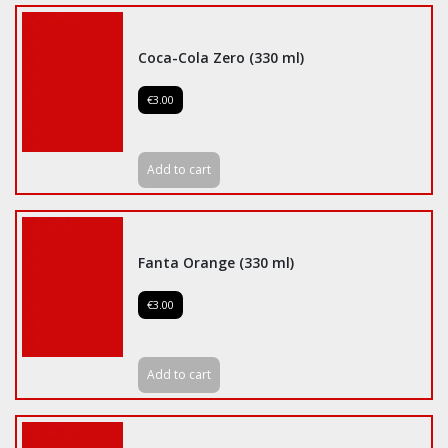
Coca-Cola Zero (330 ml)
€3.00
Add to cart
Fanta Orange (330 ml)
€3.00
Add to cart