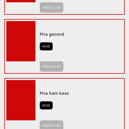
Add to cart
Pita gezond
€4.00
Add to cart
Pita ham kaas
€4.00
Add to cart