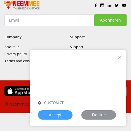
Abonneren
Company
Support
About us
Support
Privacy policy
Cookie Consent
Terms and conditions
This website uses cookies or similar
technologies, to enhance your browsing
experience and provide personalized
recommendations. By continuing to use
our website, you agree to our
st_privacy_policy_link
CUSTOMIZE
© Neemmee.nl
Website:
neemmee.nl
Accept
Decline