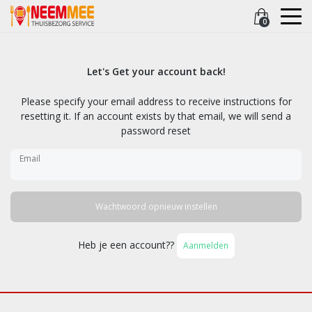
0
Let's Get your account back!
Please specify your email address to receive instructions for
resetting it. If an account exists by that email, we will send a
password reset
Email
Wachtwoord opnieuw instellen
Heb je een account??
Aanmelden